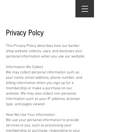
The Chop Shop
Privacy Polcy
This Privacy Policy describes how our barber
shop website collects, uses, and discloses your
personal information when you use our website.​
Information We Collect
We may collect personal information such as
your name, email address, phone number, and
billing information when you sign up for a
membership or make a purchase on our
website. We may also collect non-personal
information such as your IP address, browser
type, and pages viewed.
How We Use Your Information
We use your personal information to provide
services to you, such as processing your
membership or purchase, responding to your