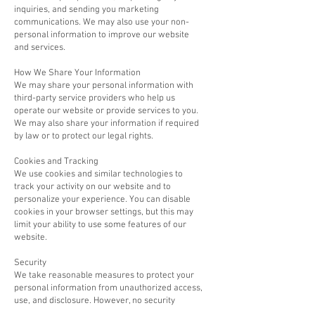
inquiries, and sending you marketing
communications. We may also use your non-
personal information to improve our website
and services.
How We Share Your Information
We may share your personal information with
third-party service providers who help us
operate our website or provide services to you.
We may also share your information if required
by law or to protect our legal rights.
Cookies and Tracking
We use cookies and similar technologies to
track your activity on our website and to
personalize your experience. You can disable
cookies in your browser settings, but this may
limit your ability to use some features of our
website.
Security
We take reasonable measures to protect your
personal information from unauthorized access,
use, and disclosure. However, no security
measures are perfect and we cannot guarantee