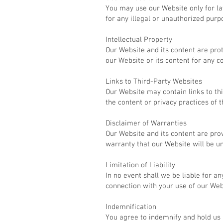
You may use our Website only for l
for any illegal or unauthorized purp
Intellectual Property
Our Website and its content are pro
our Website or its content for any 
Links to Third-Party Websites
Our Website may contain links to th
the content or privacy practices of 
Disclaimer of Warranties
Our Website and its content are pro
warranty that our Website will be un
Limitation of Liability
In no event shall we be liable for an
connection with your use of our Web
Indemnification
You agree to indemnify and hold us 