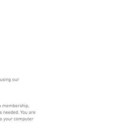
 using our
 a membership,
s needed. You are
 to your computer