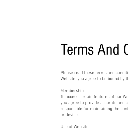
The Chop Shop
Terms And C
Please read these terms and conditi
Website, you agree to be bound by t
Membership
To access certain features of our W
you agree to provide accurate and c
responsible for maintaining the con
or device.
Use of Website