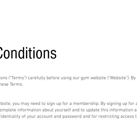
Home
About
Services
Gallery
Contact
onditions
ons ("Terms") carefully before using our gym website ("Website"). By
hese Terms.​
ebsite, you may need to sign up for a membership. By signing up for
omplete information about yourself and to update this information a
fidentiality of your account and password and for restricting access