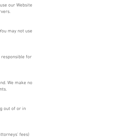
 use our Website
rvers.
 You may not use
 responsible for
kind. We make no
nts.
g out of or in
ttorneys' fees)