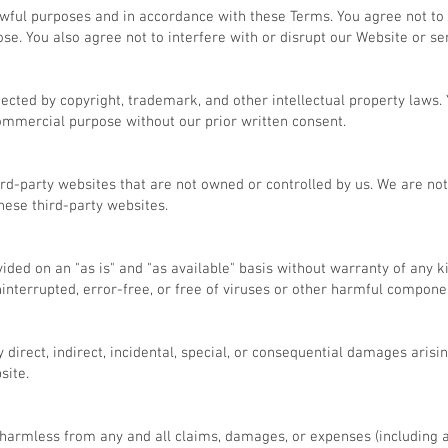
awful purposes and in accordance with these Terms. You agree not to
ose. You also agree not to interfere with or disrupt our Website or se
tected by copyright, trademark, and other intellectual property laws.
commercial purpose without our prior written consent.
ird-party websites that are not owned or controlled by us. We are not
these third-party websites.
vided on an "as is" and "as available" basis without warranty of any 
interrupted, error-free, or free of viruses or other harmful compone
y direct, indirect, incidental, special, or consequential damages arisin
site.
harmless from any and all claims, damages, or expenses (including a